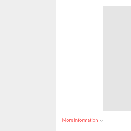
More information