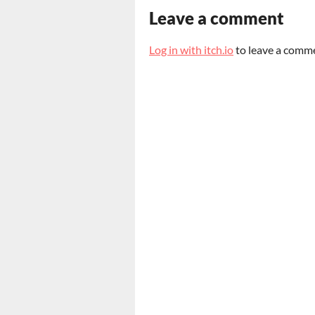
Leave a comment
Log in with itch.io
to leave a comm