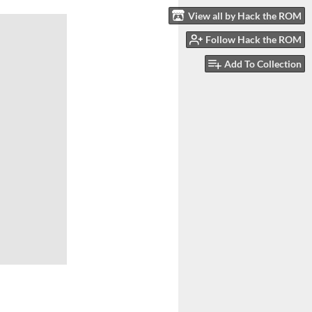
View all by Hack the ROM
Follow Hack the ROM
Add To Collection