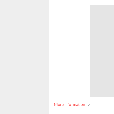
More information