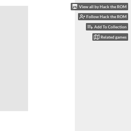
View all by Hack the ROM
Follow Hack the ROM
Add To Collection
Related games