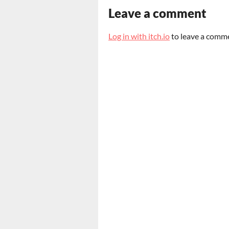
Leave a comment
Log in with itch.io
to leave a comm