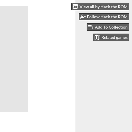
View all by Hack the ROM
Follow Hack the ROM
Add To Collection
Related games