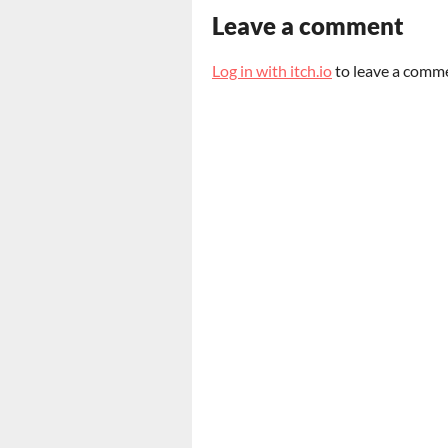
Leave a comment
Log in with itch.io
to leave a comm