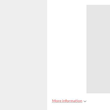
More information