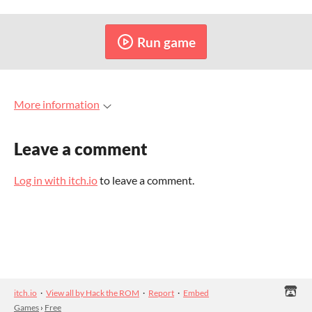
Run game
More information
Leave a comment
Log in with itch.io
to leave a comment.
itch.io
·
View all by Hack the ROM
·
Report
·
Embed
Games
›
Free