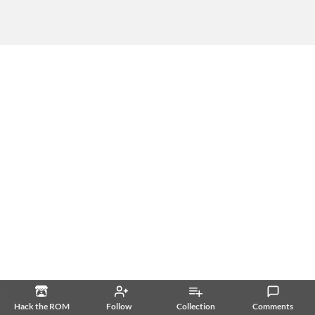
Hack the ROM
Follow
Collection
Comments